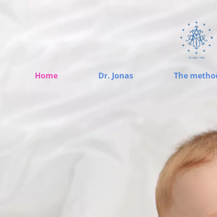
Home
Dr. Jonas
The metho