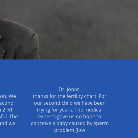
Dr. Jonas,
ion. We
thanks for the fertility chart. For
second
our second child we have been
 2 IVF
trying for years. The medical
ful. The
experts gave us no hope to
and we
conceive a baby caused by sperm
problem (low
...