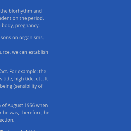
y the biorhythm and
endent on the period.
e body, pregnancy.
easons on organisms,
ource, we can establish
act. For example: the
ide, high tide, etc. It
ing (sensibility of
th of August 1956 when
r he was; therefore, he
ection.