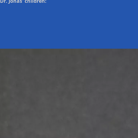
Dr. Jonas' children: