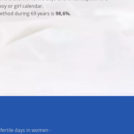
boy or girl calendar.
 method during 69 years is
98,6%.
fertile days in women -