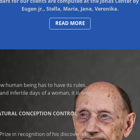
ars for our clients are computed at the Jonas Center by 
Eugen jr., Stella, Maria, Jana, Veronika.
READ MORE
ew human being has to have its rules.
and infertile days of a woman, it is only
ATURAL CONCEPTION CONTROL
ize in recognition of his discoveries