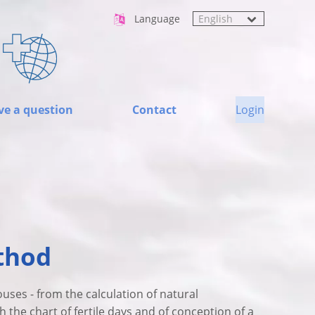
Language
ve a question
Contact
Login
thod
ouses - from the calculation of natural
 the chart of fertile days and of conception of a