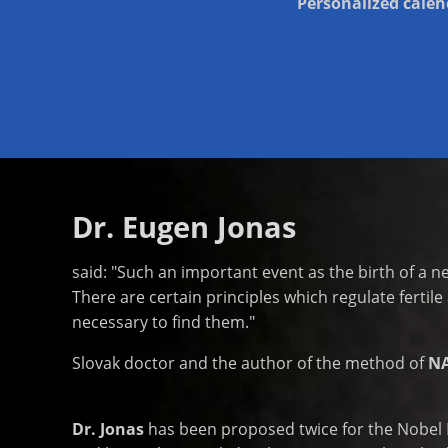
Personalized calend
Dr. Eugen Jonas
said: "Such an important event as the birth of a n
There are certain principles which regulate fertile 
necessary to find them."
Slovak doctor and the author of the method of
N
Dr. Jonas
has been proposed twice for the Nobel Pr