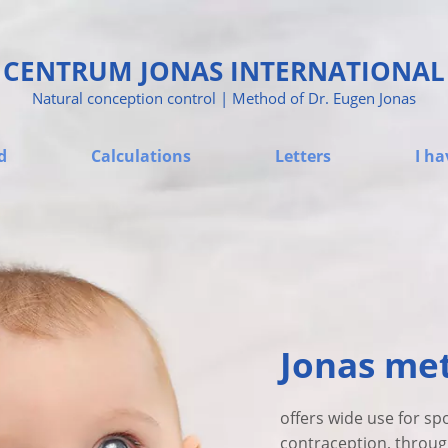
CENTRUM JONAS INTERNATIONAL
Natural conception control | Method of Dr. Eugen Jonas
d
Calculations
Letters
I ha
Jonas me
offers wide use for sp
contraception, through