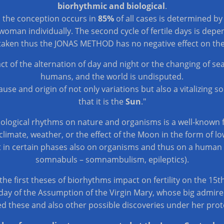
biorhythmic and biological
.
n the conception occurs in
85%
of all cases is determined b
woman individually. The second cycle of fertile days is dep
taken thus the JONAS METHOD has no negative effect on th
act of the alternation of day and night or the changing of s
humans, and the world is undisputed.
cause and origin of not only variations but also a vitalizing s
that it is the
Sun
."
biological rhythms on nature and organisms is a well-known f
limate, weather, or the effect of the Moon in the form of low t
 in certain phases also on organisms and thus on a human be
somnabuls – somnambulism, epileptics).
 the first theses of biorhythms impact on fertility on the 15
day of the Assumption of the Virgin Mary, whose big admire
d these and also other possible discoveries under her prot