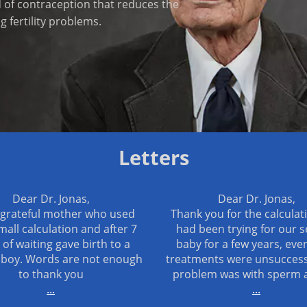
d of contraception that reduces the
 fertility problems.
Letters
Dear Dr. Jonas,
Dear Dr. Jonas,
 grateful mother who used
Thank you for the calculat
mall calculation and after 7
had been trying for our 
 of waiting gave birth to a
baby for a few years, even
 boy. Words are not enough
treatments were unsuccess
to thank you
problem was with sperm 
...
...