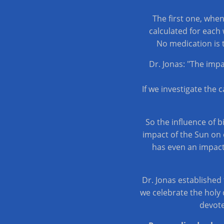
The first one, whe
calculated for each 
No medication is 
Dr. Jonas: "The imp
If we investigate the 
So the influence of 
impact of the Sun on c
has even an impact
Dr. Jonas established
we celebrate the holy 
devote