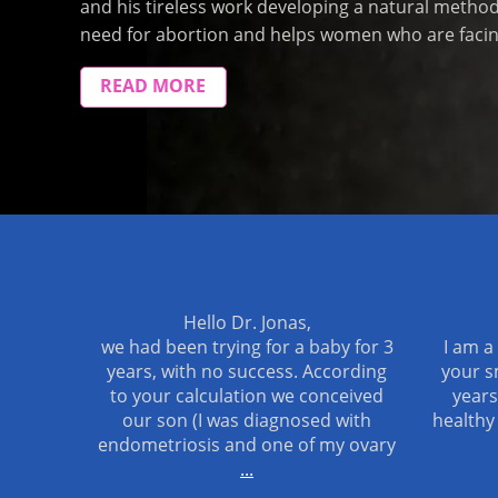
and his tireless work developing a natural metho
need for abortion and helps women who are facing
READ MORE
Hello Dr. Jonas,
we had been trying for a baby for 3
I am a
years, with no success. According
your s
to your calculation we conceived
years
our son (I was diagnosed with
healthy
endometriosis and one of my ovary
...