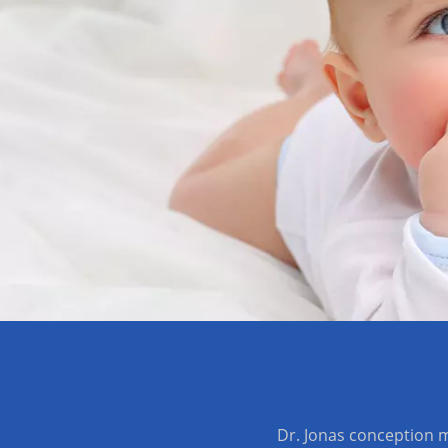
Dr. Jonas conception m