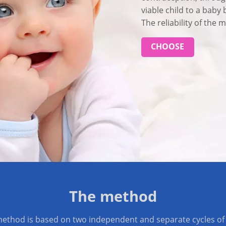
viable child to a baby 
The reliability of the
CHOOSE
The method
ethod is based on two independent and separate cycles of 