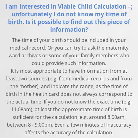
I am interested in Viable Child Calculation –;
unfortunately I do not know my time of
birth. Is it possible to find out this piece of
information?
The time of your birth should be included in your
medical record. Or you can try to ask the maternity
ward archives or some of your family members who
could provide such information.
It is most appropriate to have information from at
least two sources (e.g. from medical records and from
the mother), and indicate the range, as the time of
birth in the health card does not always correspond to
the actual time. If you do not know the exact time (e.g.
11.08am), at least the approximate time of birth is
sufficient for the calculation, e.g. around 8.00am,
between 8 - 9.00pm. Even a few minutes of inaccuracy
affects the accuracy of the calculation.