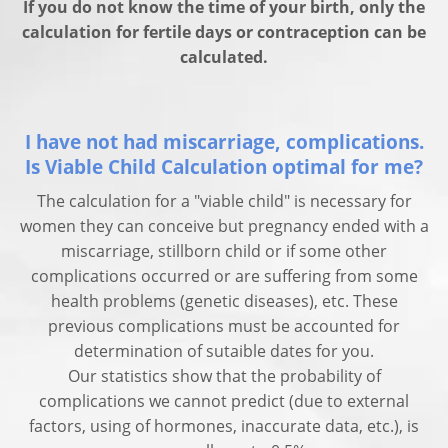
If you do not know the time of your birth, only the
calculation for fertile days or contraception can be
calculated.
I have not had miscarriage, complications.
Is Viable Child Calculation optimal for me?
The calculation for a "viable child" is necessary for
women they can conceive but pregnancy ended with a
miscarriage, stillborn child or if some other
complications occurred or are suffering from some
health problems (genetic diseases), etc. These
previous complications must be accounted for
determination of sutaible dates for you.
Our statistics show that the probability of
complications we cannot predict (due to external
factors, using of hormones, inaccurate data, etc.), is