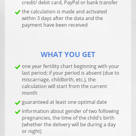
credit/ debit card, PayPal or bank transfer
the calculation is made and activated
within 3 days after the data and the
payment have been received
WHAT YOU GET
one year fertility chart beginning with your
last period; if your period is absent (due to
miscarriage, childbirth, etc.), the
calculation will start from the current
month
guaranteed at least one optimal date
information about gender of two following
pregnancies, the time of the child's birth
(whether the delivery will be during a day
or night)