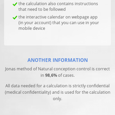
the calculation also contains instructions
that need to be followed
the interactive calendar on webpage app
(in your account) that you can use in your
mobile device
ANOTHER INFORMATION
Jonas method of Natural conception control is correct
in
98,6%
of cases.
All data needed for a calculation is strictly confidential
(medical confidentiality) and is used for the calculation
only.