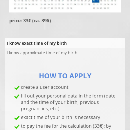
price: 33€ (ca. 39$)
I know exact time of my birth
I know approximate time of my birth
HOW TO APPLY
create a user account
fill out your personal data in the form (date
and the time of your birth, previous
pregnancies, etc.)
exact time of your birth is necessary
to pay the fee for the calculation (33€): by