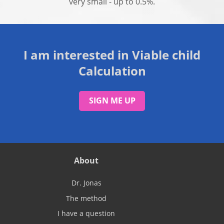
very small - up to 0.5%.
I am interested in Viable child
Calculation
SIGN ME UP
About
Dr. Jonas
The method
I have a question