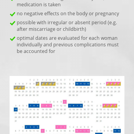
medication is taken
no negative effects on the body or pregnancy
possible with irregular or absent period (e.g.
after miscarriage or childbirth)
optimal dates are evaluated for each woman
individually and previous complications must
be accounted for