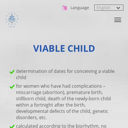
Language
VIABLE CHILD
determination of dates for conceiving a viable
child
for women who have had complications –
miscarriage (abortion), premature birth,
stillborn child, death of the newly-born child
within a fortnight after the birth,
developmental defects of the child, genetic
disorders, etc.
calculated according to the biorhythm, no