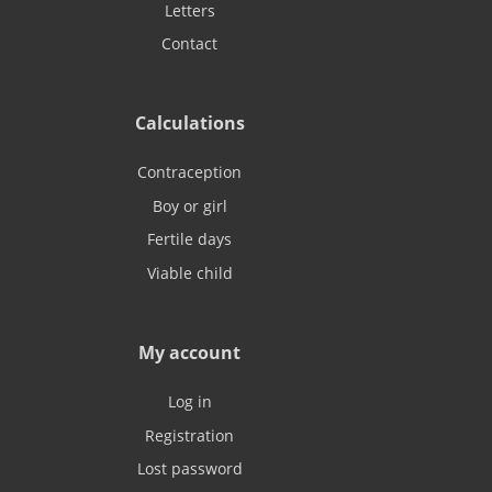
Letters
Contact
Calculations
Contraception
Boy or girl
Fertile days
Viable child
My account
Log in
Registration
Lost password