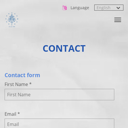
Language
CONTACT
Contact form
First Name
*
Email
*