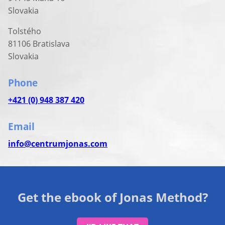
Slovakia
Tolstého
81106 Bratislava
Slovakia
Phone
+421 (0) 948 387 420
Email
info@centrumjonas.com
Get the ebook of Jonas Method?