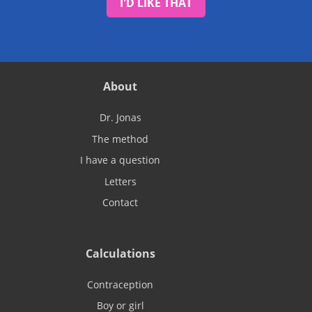
I'D LIKE THAT
About
Dr. Jonas
The method
I have a question
Letters
Contact
Calculations
Contraception
Boy or girl