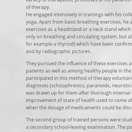
of therapy.
He engaged intensively in trainings with his co
yoga. Apart from basic breathing exercises, he a
exercises as a headstand or a neck stand which
only on breathing and circulating system, but a
for example a thyroid) which have been confir
and by radiographic pictures.
They pursued the influence of these exercises a
patients as well as among healthy people in the
participated in this method of therapy voluntari
diagnoses (schizophrenics, paranoids, neurotics,
was drawn up for them after thorough internal
improvement of state of health used to come af
when the dosage of medicaments could be disc
The second group of trained persons were stude
a secondary school-leaving examination. The po