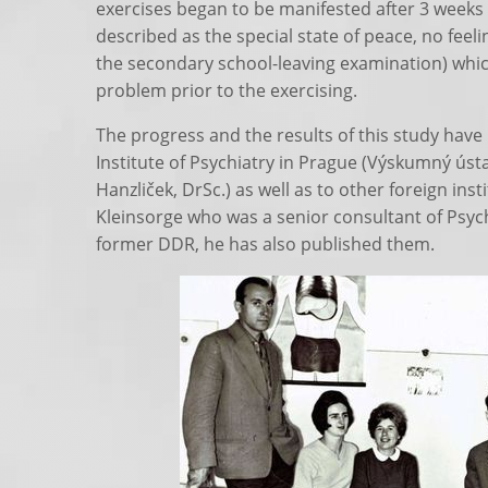
exercises began to be manifested after 3 week
described as the special state of peace, no feelin
the secondary school-leaving examination) whic
problem prior to the exercising.
The progress and the results of this study have
Institute of Psychiatry in Prague (Výskumný ústav
Hanzliček, DrSc.) as well as to other foreign inst
Kleinsorge who was a senior consultant of Psychi
former DDR, he has also published them.