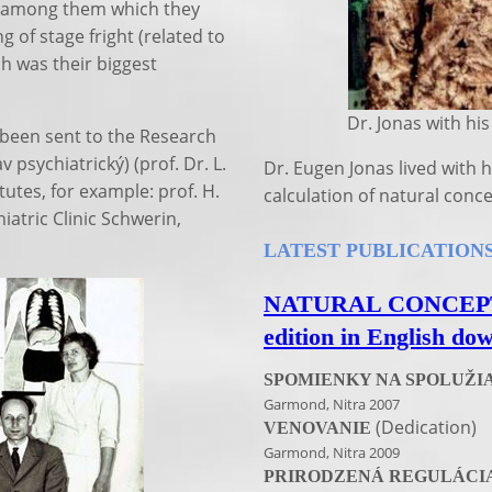
s among them which they
g of stage fright (related to
h was their biggest
Dr. Jonas with his wi
 been sent to the Research
 psychiatrický) (prof. Dr. L.
Dr. Eugen Jonas lived with h
itutes, for example: prof. H.
calculation of natural conc
atric Clinic Schwerin,
LATEST PUBLICATIONS 
NATURAL CONCEPTIO
edition in English do
SPOMIENKY NA SPOLUŽI
Garmond, Nitra 2007
(Dedication)
VENOVANIE
Garmond, Nitra 2009
PRIRODZENÁ REGULÁCIA