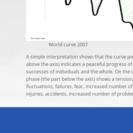
World curve 2007
A simple interpretation shows that the curve po
above the axis) indicates a peaceful progress of
successes of individuals and the whole. On the 
phase (the part below the axis) shows a tensio
fluctuations, failures, fear, increased number o
injuries, accidents, increased number of problem