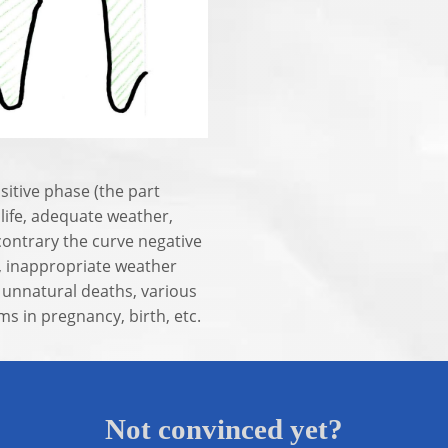
sitive phase (the part
 life, adequate weather,
contrary the curve negative
n, inappropriate weather
f unnatural deaths, various
s in pregnancy, birth, etc.
Not convinced yet?