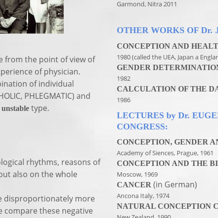
Garmond, Nitra 2011
OTHER WORKS OF Dr. 
CONCEPTION AND HEALT
1980 (called the UEA, Japan a Engla
 from the point of view of
GENDER DETERMINATIO
perience of physician.
1982
ination of individual
CALCULATION OF THE D
HOLIC, PHLEGMATIC) and
1986
d
type.
unstable
LECTURES by Dr. EUG
CONGRESS:
CONCEPTION, GENDER AN
Academy of Siences, Prague, 1961
ological rhythms, reasons of
CONCEPTION AND THE BI
but also on the whole
Moscow, 1969
(in German)
CANCER
Ancona Italy, 1974
re disproportionately more
NATURAL CONCEPTION 
 we compare these negative
New Zealand, 1990