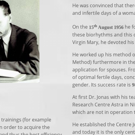
He was convinced that there 
and infertile days of a woma
th
On the
he f
15
August 1956
these biorhythms and this 
Virgin Mary, he devoted hi
He worked up his method of
Method) furthermore in the 
application for spouses. Fr
of optimal fertile days, con
gender. Its success rate is
9
At first Dr. Jonas with his 
Research Centre Astra in Ni
which are not in operation 
 trainings (for example
He established the Centre Jo
n order to acquire the
and today it is the only cen
and thus the best efficiency