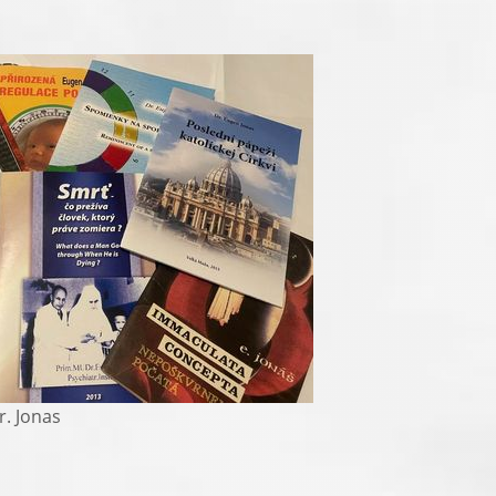
 Jonas