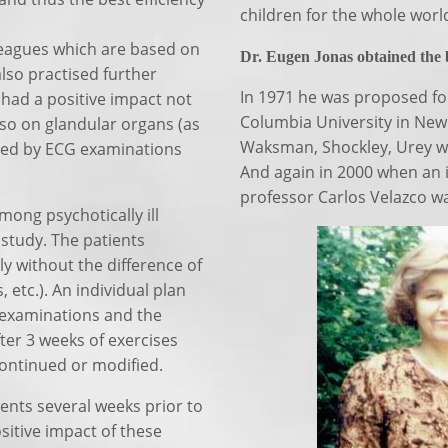
children for the whole worl
lleagues which are based on
Dr. Eugen Jonas obtained the bi
lso practised further
In 1971 he was proposed for
 had a positive impact not
Columbia University in New 
lso on glandular organs (as
Waksman, Shockley, Urey who
med by ECG examinations
And again in 2000 when an 
professor Carlos Velazco wa
mong psychotically ill
 study. The patients
ly without the difference of
 etc.). An individual plan
 examinations and the
ter 3 weeks of exercises
ontinued or modified.
nts several weeks prior to
sitive impact of these