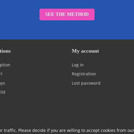
SEE THE METHOD
tions
My account
ption
Log in
rl
Registration
ays
Lost password
ild
 traffic. Please decide if you are willing to accept cookies from ou
policy & GDPR