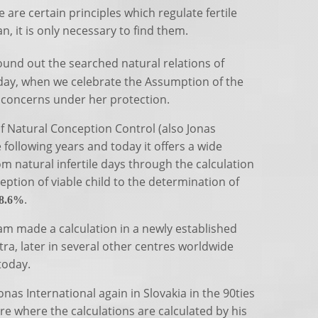
are certain principles which regulate fertile
n, it is only necessary to find them.
ound out the searched natural relations of
day, when we celebrate the Assumption of the
s concerns under her protection.
 Natural Conception Control (also Jonas
following years and today it offers a wide
om natural infertile days through the calculation
ception of viable child to the determination of
.
8.6%
team made a calculation in a newly established
tra, later in several other centres worldwide
today.
nas International again in Slovakia in the 90ties
tre where the calculations are calculated by his