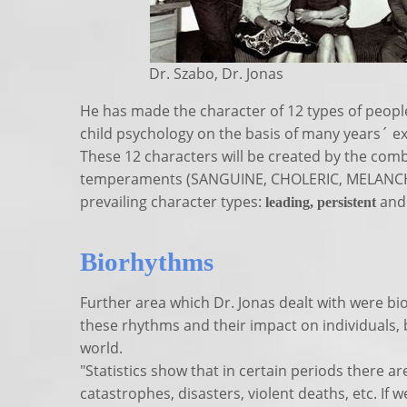
Dr. Szabo, Dr. Jonas
He has made the character of 12 types of people
child psychology on the basis of many years´ ex
These 12 characters will be created by the comb
temperaments (SANGUINE, CHOLERIC, MELANC
prevailing character types:
an
l
eading, persistent
Biorhythms
Further area which Dr. Jonas dealt with were bi
these rhythms and their impact on individuals, 
world.
"Statistics show that in certain periods there a
catastrophes, disasters, violent deaths, etc. If