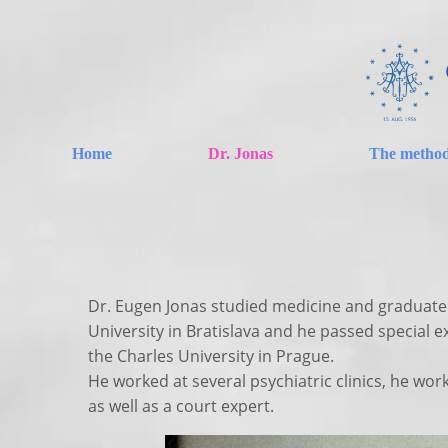
Home
Dr. Jonas
The metho
Dr. Eugen Jonas studied medicine and graduat
University in Bratislava and he passed special e
the Charles University in Prague.
He worked at several psychiatric clinics, he wor
as well as a court expert.