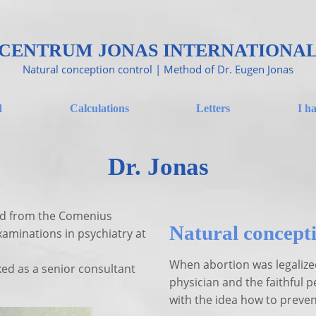
CENTRUM JONAS INTERNATIONA
Natural conception control | Method of Dr. Eugen Jonas
d
Calculations
Letters
I h
Dr. Jonas
ed from the Comenius
Natural concepti
xaminations in psychiatry at
When abortion was legalize
ked as a senior consultant
physician and the faithful p
with the idea how to preve