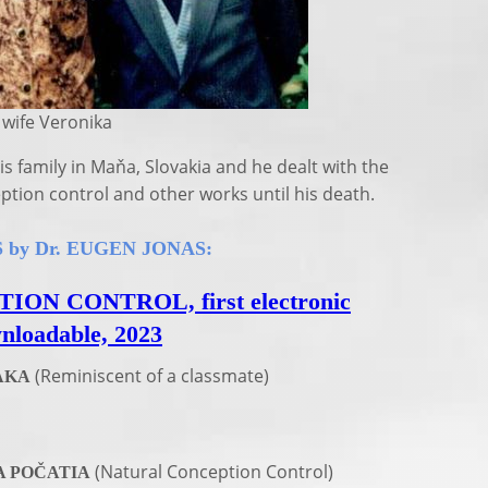
fe Veronika
is family in Maňa, Slovakia and he dealt with the
eption control and other works until his death.
by Dr. EUGEN JONAS:
N CONTROL, first electronic
wnloadable, 2023
(Reminiscent of a classmate)
AKA
(Natural Conception Control)
 POČATIA