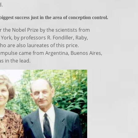
d.
ggest success just in the area of conception control.
 the Nobel Prize by the scientists from
York, by professors R. Fondiller, Raby,
 are also laureates of this price.
impulse came from Argentina, Buenos Aires,
s in the lead.