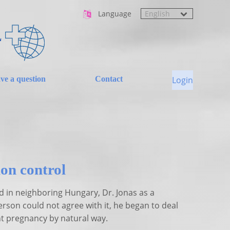
Language
L
ave a question
Contact
Login
on control
d in neighboring Hungary, Dr. Jonas as a
erson could not agree with it, he began to deal
nt pregnancy by natural way.