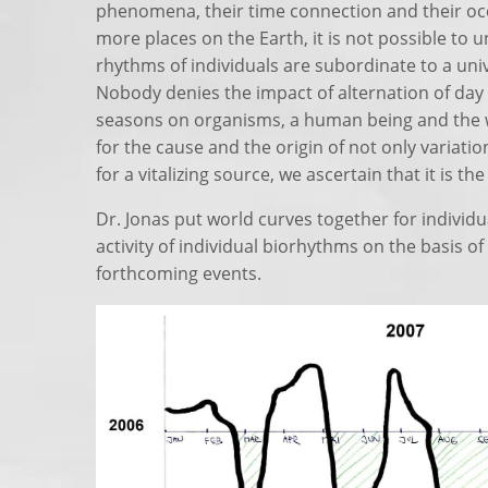
phenomena, their time connection and their oc
more places on the Earth, it is not possible to u
rhythms of individuals are subordinate to a uni
Nobody denies the impact of alternation of day
seasons on organisms, a human being and the w
for the cause and the origin of not only variati
for a vitalizing source, we ascertain that it is th
Dr. Jonas put world curves together for individu
activity of individual biorhythms on the basis 
forthcoming events.