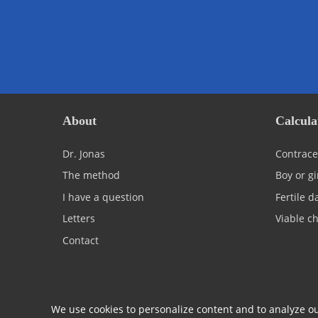
About
Calcula
Dr. Jonas
Contrace
The method
Boy or gi
I have a question
Fertile d
Letters
Viable ch
Contact
We use cookies to personalize content and to analyze our
© 2026 Centrum Jonas
Terms & Conditions
Privacy 