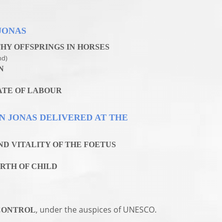
JONAS
HY OFFSPRINGS IN HORSES
nd)
N
ATE OF LABOUR
EN JONAS DELIVERED AT THE
D VITALITY OF THE FOETUS
RTH OF CHILD
, under the auspices of UNESCO.
CONTROL