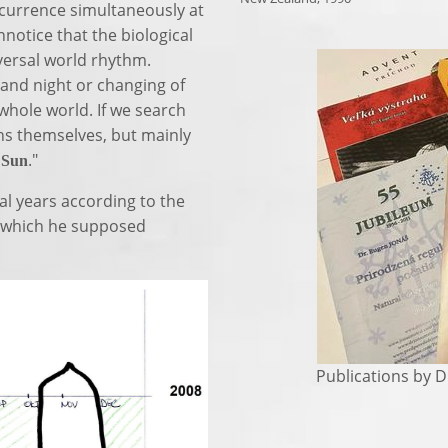
currence simultaneously at
nnotice that the biological
versal world rhythm.
 and night or changing of
hole world. If we search
ons themselves, but mainly
e
."
Sun
al years according to the
of which he supposed
Publications by Dr.