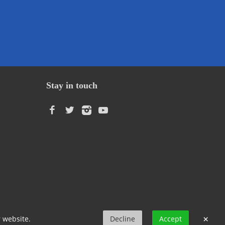
Stay in touch
Language
×
r website.
Decline
Accept