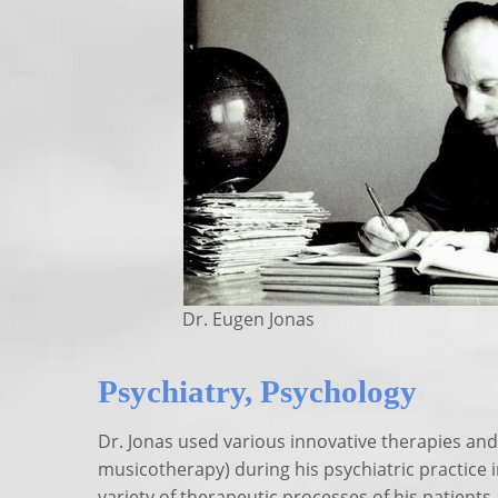
Dr. Eugen Jonas
Psychiatry, Psychology
Dr. Jonas used various innovative therapies and
musicotherapy) during his psychiatric practice i
variety of therapeutic processes of his patients 