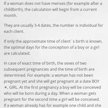
If a woman does not have menses (for example after a
childbirth), the calculation will begin from a current
month.
They are usually 3-4 dates, the number is individual for
each client.
If only the approximate time of client´s birth is known,
the optimal days for the conception of a boy or a girl
are calculated.
In case of exact time of birth, the sexes of two
subsequent pregnancies and the time of birth are
determined. For example: a woman has not been
pregnant yet and she will get pregnant at a date BOY
☀, GIRL. At the first pregnancy a boy will be conceived
who will be born during a day. When a woman gets
pregnant for the second time a girl will be conceived.
If a woman already has for example one child and she