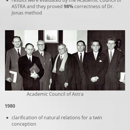
results were evaluated by the Academic Council of
ASTRA and they proved
98%
correctness of Dr.
Jonas method
Academic Council of Astra
1980
clarification of natural relations for a twin
conception