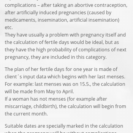
complications – after taking an abortive contraception,
after artificially induced pregnancies (caused by
medicaments, insemination, artificial insemination)
etc.
They have usually a problem with pregnancy itself and
the calculation of fertile days would be ideal, but as
they have the high probability of complications of next
pregnancy, they are included in this category.
The plan of her fertile days for one year is made of
client´s input data which begins with her last menses.
For example: last menses was on 15.5., the calculation
will be made from May to April.
If a woman has not menses (for example after
miscarriage, childbirth), the calculation will begin from
the current month.
Suitable dates are specially marked in the calculation