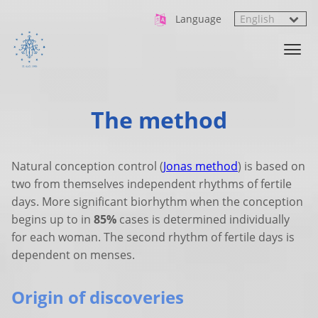
Language
The method
Natural conception control (
Jonas method
) is based on
two from themselves independent rhythms of fertile
days. More significant biorhythm when the conception
begins up to in
85%
cases is determined individually
for each woman. The second rhythm of fertile days is
dependent on menses.
Origin of discoveries