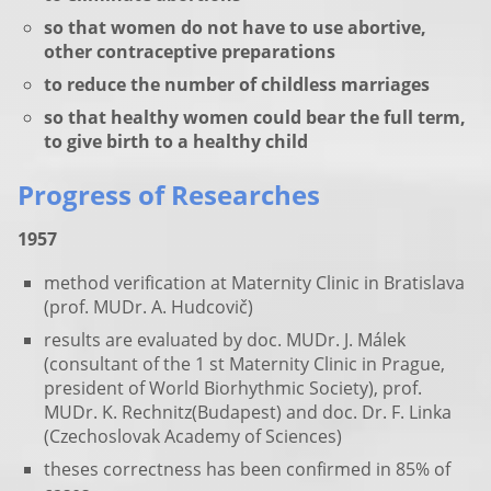
so that women do not have to use abortive,
other contraceptive preparations
to reduce the number of childless marriages
so that healthy women could bear the full term,
to give birth to a healthy child
Progress of Researches
1957
method verification at Maternity Clinic in Bratislava
(prof. MUDr. A. Hudcovič)
results are evaluated by doc. MUDr. J. Málek
(consultant of the 1 st Maternity Clinic in Prague,
president of World Biorhythmic Society), prof.
MUDr. K. Rechnitz(Budapest) and doc. Dr. F. Linka
(Czechoslovak Academy of Sciences)
theses correctness has been confirmed in 85%
of