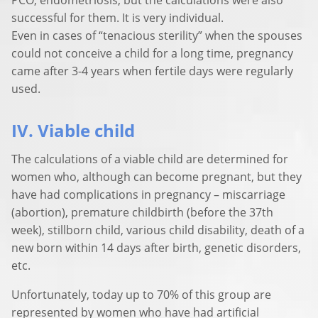
successful for them. It is very individual.
Even in cases of “tenacious sterility” when the spouses
could not conceive a child for a long time, pregnancy
came after 3-4 years when fertile days were regularly
used.
IV. Viable child
The calculations of a viable child are determined for
women who, although can become pregnant, but they
have had complications in pregnancy – miscarriage
(abortion), premature childbirth (before the 37th
week), stillborn child, various child disability, death of a
new born within 14 days after birth, genetic disorders,
etc.
Unfortunately, today up to 70% of this group are
represented by women who have had artificial