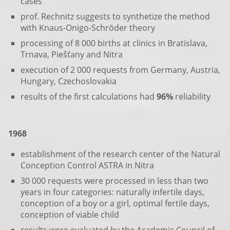
cases
prof. Rechnitz suggests to synthetize the method
with Knaus-Onigo-Schröder theory
processing of 8 000 births at clinics in Bratislava,
Trnava, Piešťany and Nitra
execution of 2 000 requests from Germany, Austria,
Hungary, Czechoslovakia
results of the first calculations had
96%
reliability
1968
establishment of the research center of the Natural
Conception Control ASTRA in Nitra
30 000 requests were processed in less than two
years in four categories: naturally infertile days,
conception of a boy or a girl, optimal fertile days,
conception of viable child