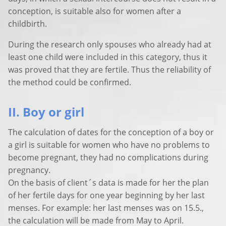
conception, is suitable also for women after a
childbirth.
During the research only spouses who already had at
least one child were included in this category, thus it
was proved that they are fertile. Thus the reliability of
the method could be confirmed.
II. Boy or girl
The calculation of dates for the conception of a boy or
a girl is suitable for women who have no problems to
become pregnant, they had no complications during
pregnancy.
On the basis of client´s data is made for her the plan
of her fertile days for one year beginning by her last
menses. For example: her last menses was on 15.5.,
the calculation will be made from May to April.