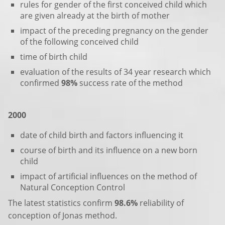
rules for gender of the first conceived child which
are given already at the birth of mother
impact of the preceding pregnancy on the gender
of the following conceived child
time of birth child
evaluation of the results of 34 year research which
confirmed
98%
success rate of the method
2000
date of child birth and factors influencing it
course of birth and its influence on a new born
child
impact of artificial influences on the method of
Natural Conception Control
The latest statistics confirm
98.6%
reliability of
conception of Jonas method.