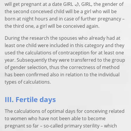
will get pregnant at a date GIRL 🌙, GIRL, the gender of
the second conceived child will be a girl who will be
born at night hours and in case of further pregnancy –
the third one, a girl will be conceived again.
During the research the spouses who already had at
least one child were included in this category and they
used the calculations of contraception for at least one
year. Subsequently they were transferred to the group
of gender selection, thus the correctness of method
has been confirmed also in relation to the individual
types of calculations.
III. Fertile days
The calculations of optimal days for conceiving related
to women who have not been able to become
pregnant so far – so-called primary sterility – which