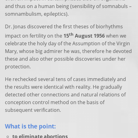
and thus on a human being (sensibility of somnabuls –
somnambulism, epileptics).
Dr. Jonas discovered the first theses of biorhythms
th
impact on fertility on the
15
August 1956
when we
celebrate the holy day of the Assumption of the Virgin
Mary, whose big admirer he was, therefore he devoted
these and also other possible discoveries under her
protection.
He rechecked several tens of cases immediately and
the results were identical with reality. He gradually
detected other connections and natural relations of
conception control method on the basis of
subsequent verification.
What is the point:
to eliminate abortions