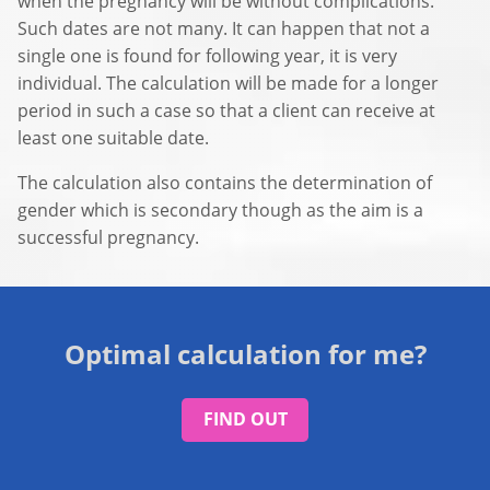
when the pregnancy will be without complications.
Such dates are not many. It can happen that not a
single one is found for following year, it is very
individual. The calculation will be made for a longer
period in such a case so that a client can receive at
least one suitable date.
The calculation also contains the determination of
gender which is secondary though as the aim is a
successful pregnancy.
Optimal calculation for me?
FIND OUT