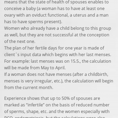
means that the state of health of spouses enables to
conceive a baby (a woman has to have at least one
ovary with an oviduct functional, a uterus and a man
has to have sperms present).
Women who already have a child belong to this group
as well, but they are not successful at the conception
of the next one.
The plan of her fertile days for one year is made of
client´s input data which begins with her last menses.
For example: last menses was on 15.5., the calculation
will be made from May to April.
If a woman does not have menses (after a childbirth,
menses is very irregular, etc.), the calculation will begin
from the current month.
Experience shows that up to 50% of spouses are
marked as “infertile” on the basis of reduced number
of sperms, shape, etc. and the women especially with
PCO, endometriosis, but the calculations were also