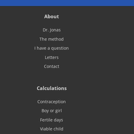
About
Dr. Jonas
The method
I have a question
Letters
Contact
Calculations
Contraception
Boy or girl
Fertile days
Viable child