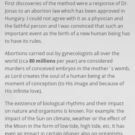
First discoveries of the method were a response of Dr.
Jonas to an abortion law which has been approved in
Hungary. I could not agree with it as a physician and
the faithful person and I was convinced that such an
important event as the birth of a new human being has
to have its rules.
Abortions carried out by gynecologists all over the
world (cca
80 millions
per year) are considered
murders of conceived embryos in the mother´s womb,
as Lord creates the soul of a human being at the
moment of conception (to His image and because of
His infinite love).
The existence of biological rhythms and their impact
on nature and organisms is known. For example: the
impact of the Sun on climate, weather or the effect of
the Moon in the form of low tide, high tide, etc. It has
even an impact in certain phases also on organisms