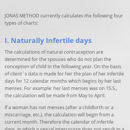
JONAS METHOD currently calculates the following four
types of charts:
I. Naturally Infertile days
The calculations of natural contraception are
determined for the spouses who do not plan the
conception of child in the following year. On the basis
of client´s data is made for her the plan of her infertile
days for 12 calendar months which begins by her last
menses. For example: her last menses was on 15.5.,
the calculation will be made from May to April.
If a woman has not menses (after a childbirth or a
miscarriage, etc.), the calculation will begin from a
current month. Therefore the calendar of infertile
days, in which a sexual intercourse does not result in a