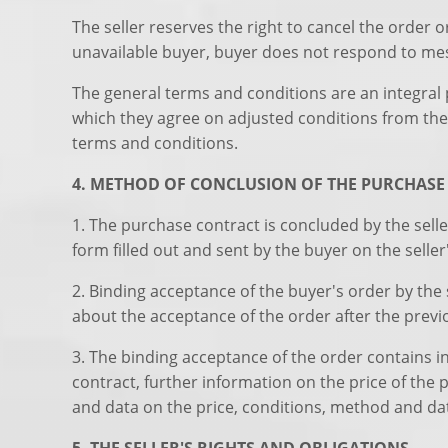
The seller reserves the right to cancel the order 
unavailable buyer, buyer does not respond to mess
The general terms and conditions are an integral p
which they agree on adjusted conditions from the 
terms and conditions.
4. METHOD OF CONCLUSION OF THE PURCHAS
1. The purchase contract is concluded by the selle
form filled out and sent by the buyer on the selle
2. Binding acceptance of the buyer's order by the 
about the acceptance of the order after the prev
3. The binding acceptance of the order contains i
contract, further information on the price of the
and data on the price, conditions, method and dat