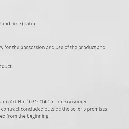
y and time (date)
ary for the possession and use of the product and
oduct.
ason (Act No. 102/2014 Coll. on consumer
 a contract concluded outside the seller's premises
led from the beginning.