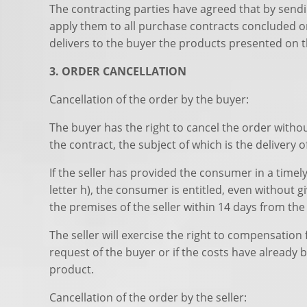
The contracting parties have agreed that by sendi
apply them to all purchase contracts concluded on
delivers to the buyer the products presented on t
3. ORDER CANCELLATION
Cancellation of the order by the buyer:
The buyer has the right to cancel the order withou
the contract, the subject of which is the delivery 
If the seller has provided the consumer in a time
letter h), the consumer is entitled, even without
the premises of the seller within 14 days from the 
The seller will exercise the right to compensatio
request of the buyer or if the costs have already 
product.
Cancellation of the order by the seller: