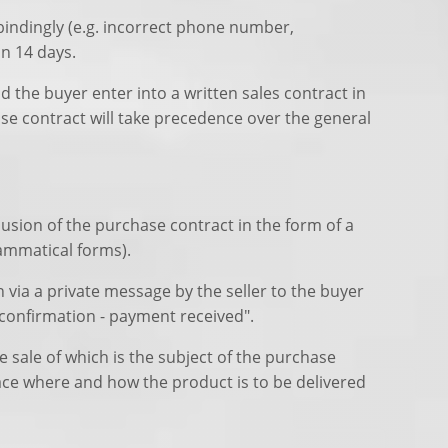
 bindingly (e.g. incorrect phone number,
in 14 days.
d the buyer enter into a written sales contract in
se contract will take precedence over the general
lusion of the purchase contract in the form of a
rammatical forms).
n via a private message by the seller to the buyer
confirmation - payment received".
 sale of which is the subject of the purchase
ace where and how the product is to be delivered