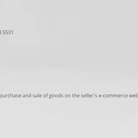
3 5531
 purchase and sale of goods on the seller's e-commerce web