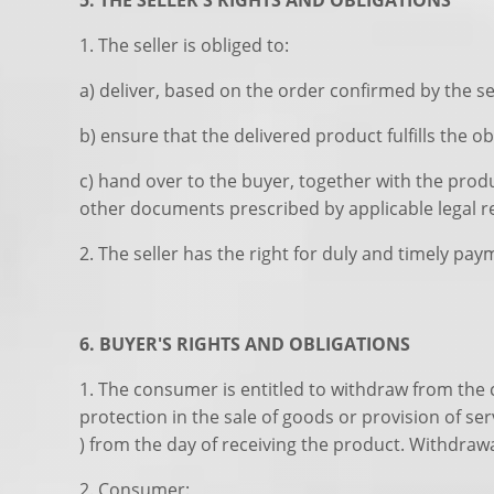
5. THE SELLER'S RIGHTS AND OBLIGATIONS
1. The seller is obliged to:
a) deliver, based on the order confirmed by the se
b) ensure that the delivered product fulfills the ob
c) hand over to the buyer, together with the prod
other documents prescribed by applicable legal r
2. The seller has the right for duly and timely pa
6. BUYER'S RIGHTS AND OBLIGATIONS
1. The consumer is entitled to withdraw from the 
protection in the sale of goods or provision of se
) from the day of receiving the product. Withdraw
2. Consumer: