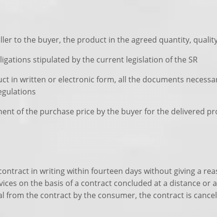
ller to the buyer, the product in the agreed quantity, qualit
ligations stipulated by the current legislation of the SR
uct in written or electronic form, all the documents necess
egulations
yment of the purchase price by the buyer for the delivered pr
contract in writing within fourteen days without giving a re
rvices on the basis of a contract concluded at a distance or
al from the contract by the consumer, the contract is cance