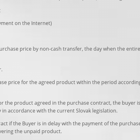
t
ayment on the Internet)
 purchase price by non-cash transfer, the day when the entir
r.
hase price for the agreed product within the period accordin
 for the product agreed in the purchase contract, the buyer 
in accordance with the current Slovak legislation.
ntract if the Buyer is in delay with the payment of the pur
ivering the unpaid product.