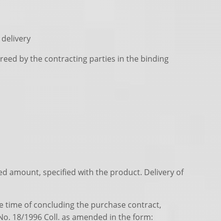
 delivery
greed by the contracting parties in the binding
eed amount, specified with the product. Delivery of
he time of concluding the purchase contract,
 No. 18/1996 Coll. as amended in the form: