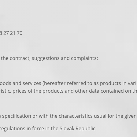
7
58 27 21 70
the contract, suggestions and complaints:
goods and services (hereafter referred to as products in vari
istic, prices of the products and other data contained on th
specification or with the characteristics usual for the give
egulations in force in the Slovak Republic