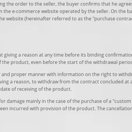
ng the order to the seller, the buyer confirms that he agree
 the e-commerce website operated by the seller. On the bas
he website (hereinafter referred to as the "purchase contrac
t giving a reason at any time before its binding confirmati
of the product, even before the start of the withdrawal perio
ly and proper manner with information on the right to withd
 giving a reason, to withdraw from the contract concluded at
date of receiving of the product.
n for damage mainly in the case of the purchase of a "custom
been incurred with provision of the product. The cancellatio