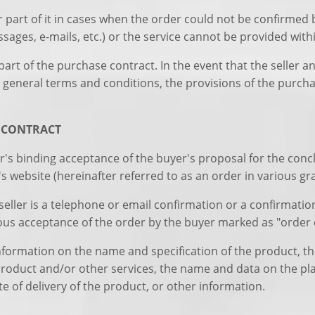
or part of it in cases when the order could not be confirmed
ages, e-mails, etc.) or the service cannot be provided with
art of the purchase contract. In the event that the seller an
general terms and conditions, the provisions of the purcha
E CONTRACT
r's binding acceptance of the buyer's proposal for the conc
r's website (hereinafter referred to as an order in various g
seller is a telephone or email confirmation or a confirmatio
ious acceptance of the order by the buyer marked as "order 
nformation on the name and specification of the product, the
 product and/or other services, the name and data on the pl
e of delivery of the product, or other information.