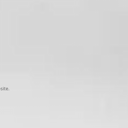
site.