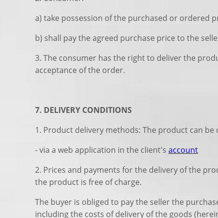
a) take possession of the purchased or ordered 
b) shall pay the agreed purchase price to the sell
3. The consumer has the right to deliver the produ
acceptance of the order.
7. DELIVERY CONDITIONS
1. Product delivery methods: The product can be d
- via a web application in the client's
account
2. Prices and payments for the delivery of the pro
the product is free of charge.
The buyer is obliged to pay the seller the purcha
including the costs of delivery of the goods (here