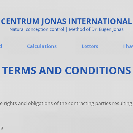
CENTRUM JONAS INTERNATIONAL
Natural conception control | Method of Dr. Eugen Jonas
d
Calculations
Letters
I ha
TERMS AND CONDITIONS
e rights and obligations of the contracting parties resulti
ia