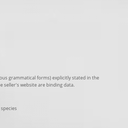
ous grammatical forms) explicitly stated in the
e seller's website are binding data.
n species