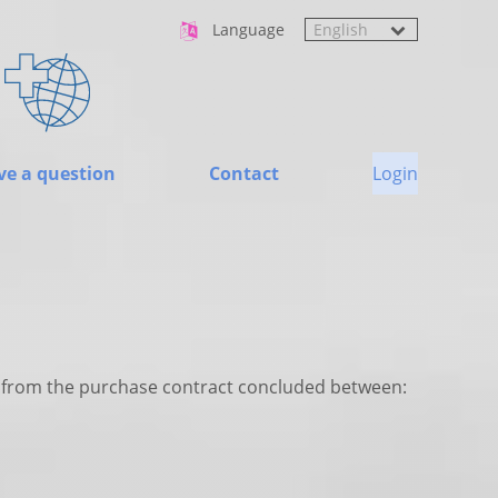
Language
ve a question
Contact
Login
ng from the purchase contract concluded between: