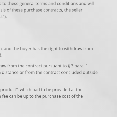
s to these general terms and conditions and will
is of these purchase contracts, the seller
t").
on, and the buyer has the right to withdraw from
d.
raw from the contract pursuant to § 3 para. 1
 a distance or from the contract concluded outside
 product", which had to be provided at the
n fee can be up to the purchase cost of the