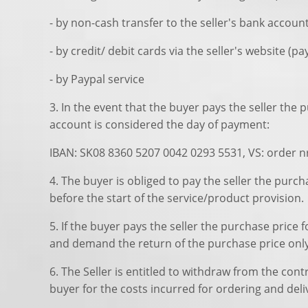
- by non-cash transfer to the seller's bank accoun
- by credit/ debit cards via the seller's website (p
- by Paypal service
3. In the event that the buyer pays the seller the
account is considered the day of payment:
IBAN: SK08 8360 5207 0042 0293 5531, VS: order n
4. The buyer is obliged to pay the seller the purc
before the start of the service/product provision.
5. If the buyer pays the seller the purchase price
and demand the return of the purchase price only 
6. The Seller is entitled to withdraw from the co
buyer for the costs incurred for ordering and del