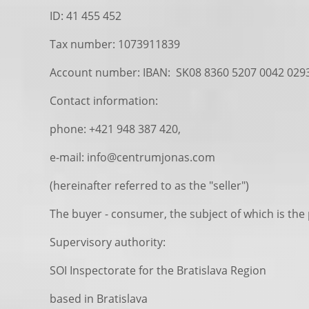
ID: 41 455 452
Tax number: 1073911839
Account number: IBAN: SK08 8360 5207 0042 029
Contact information:
phone: +421 948 387 420,
e-mail: info@centrumjonas.com
(hereinafter referred to as the "seller")
The buyer - consumer, the subject of which is the
Supervisory authority:
SOI Inspectorate for the Bratislava Region
based in Bratislava