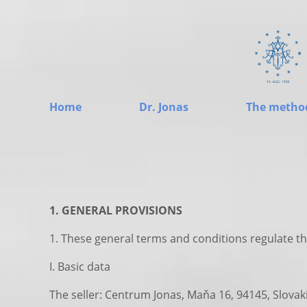
Home
Dr. Jonas
The metho
1. GENERAL PROVISIONS
1. These general terms and conditions regulate th
I. Basic data
The seller: Centrum Jonas, Maňa 16, 94145, Slovak