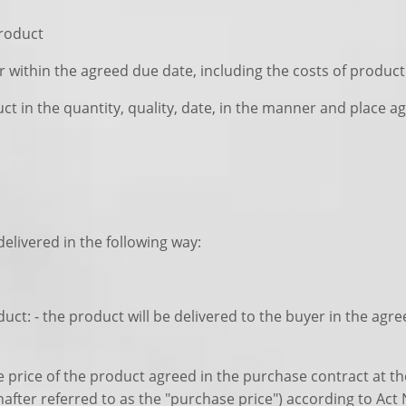
product
er within the agreed due date, including the costs of product
ct in the quantity, quality, date, in the manner and place a
elivered in the following way:
duct: - the product will be delivered to the buyer in the agr
se price of the product agreed in the purchase contract at t
inafter referred to as the "purchase price") according to Act