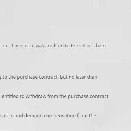
e purchase price was credited to the seller's bank
g to the purchase contract, but no later than
is entitled to withdraw from the purchase contract
chase price and demand compensation from the