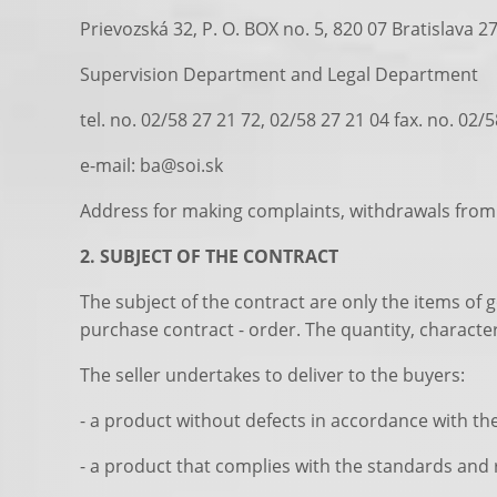
Prievozská 32, P. O. BOX no. 5, 820 07 Bratislava 2
Supervision Department and Legal Department
tel. no. 02/58 27 21 72, 02/58 27 21 04 fax. no. 02/
e-mail: ba@soi.sk
Address for making complaints, withdrawals from 
2. SUBJECT OF THE CONTRACT
The subject of the contract are only the items of 
purchase contract - order. The quantity, character
The seller undertakes to deliver to the buyers:
- a product without defects in accordance with the 
- a product that complies with the standards and r